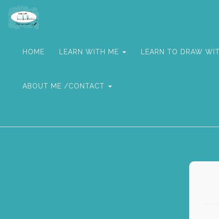
HOME
LEARN WITH ME
LEARN TO DRAW WI
ABOUT ME /CONTACT