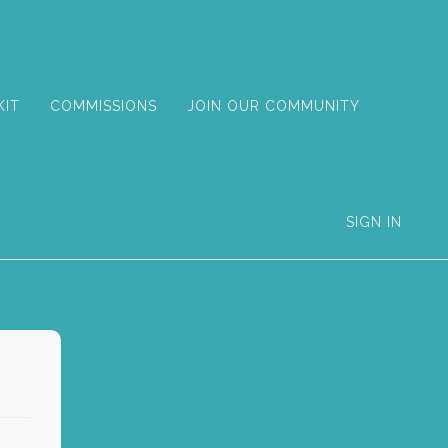
KIT
COMMISSIONS
JOIN OUR COMMUNITY
SIGN IN