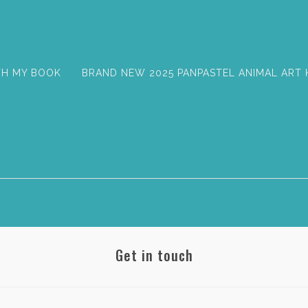
TH MY BOOK
BRAND NEW 2025 PANPASTEL ANIMAL ART 
Get in touch