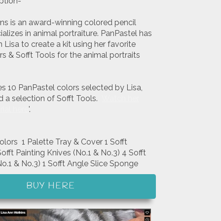
ption-
ins is an award-winning colored pencil
ializes in animal portraiture. PanPastel has
Lisa to create a kit using her favorite
s & Sofft Tools for the animal portraits
.
es 10 PanPastel colors selected by Lisa,
d a selection of Sofft Tools.
Watch her
rial here
'.
olors 1 Palette Tray & Cover 1 Sofft
fft Painting Knives (No.1 & No.3) 4 Sofft
o.1 & No.3) 1 Sofft Angle Slice Sponge
BUY HERE