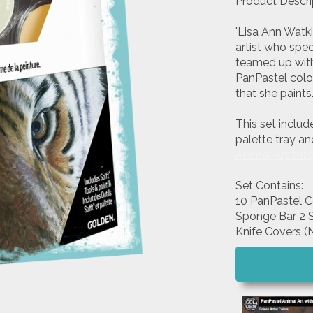
Product Descri
'Lisa Ann Watk
artist who spec
teamed up with 
PanPastel color
that she paints
This set includ
palette tray an
Animal Art tuto
Set Contains:
10 PanPastel C
Sponge Bar 2 So
Knife Covers (N