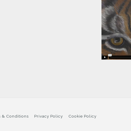
 & Conditions
Privacy Policy
Cookie Policy