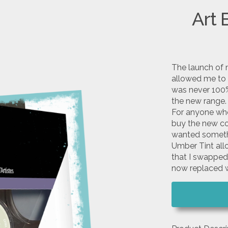
Art 
The launch of 
allowed me to 
was never 100%
the new range.
For anyone who 
buy the new col
wanted somethi
Umber Tint all
that I swapped
now replaced w