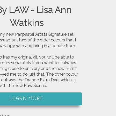
By LAW - Lisa Ann
Watkins
my new Panpastel Artists Signature set
swap out two of the older colours that I
 happy with and bring in a couple from
has my original kit, you will be able to
ours separately if you want to. I always
ng close to an ivory and the new Burnt
owed me to do just that. The other colour
 out was the Orange Extra Dark which is
ith the new Raw Sienna.
LEARN MORE