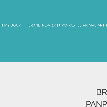
TH MY BOOK
BRAND NEW 2025 PANPASTEL ANIMAL ART 
BR
PANP