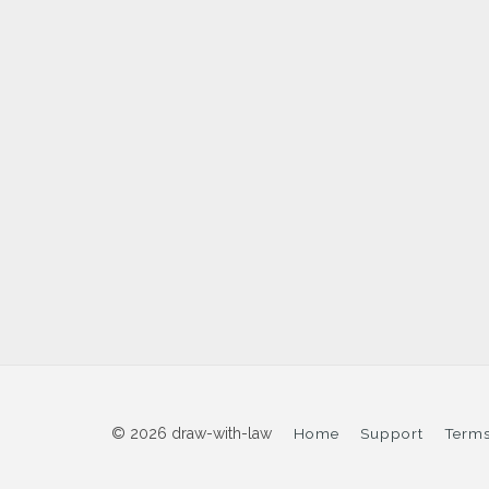
© 2026 draw-with-law
Home
Support
Terms