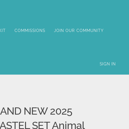
KIT
COMMISSIONS
JOIN OUR COMMUNITY
SIGN IN
AND NEW 2025
ASTEL SET Animal