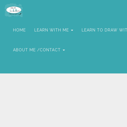
HOME
LEARN WITH ME
LEARN TO DRAW WI
ABOUT ME /CONTACT