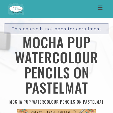
Toggl
navig
This course is not open for enrollment
MOCHA PUP
WATERCOLOUR
PENCILS ON
PASTELMAT
MOCHA PUP WATERCOLOUR PENCILS ON PASTELMAT