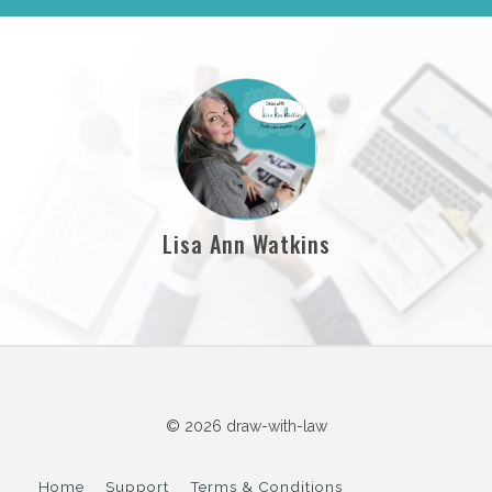
Lisa Ann Watkins
© 2026 draw-with-law
Home
Support
Terms & Conditions