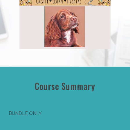
Course Summary
BUNDLE ONLY