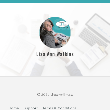
Lisa Ann Watkins
© 2026 draw-with-law
Home
Support
Terms & Conditions