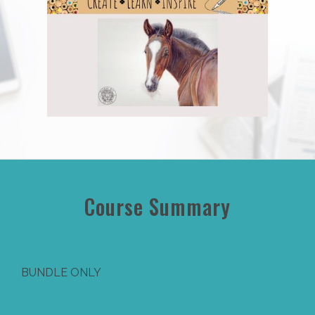
Course Summary
BUNDLE ONLY