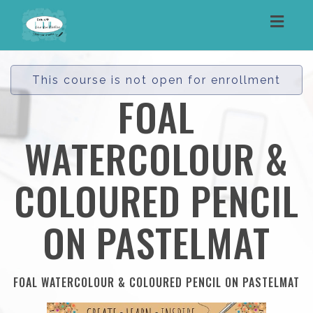
Toggl
navig
This course is not open for enrollment
FOAL
WATERCOLOUR &
COLOURED PENCIL
ON PASTELMAT
FOAL WATERCOLOUR & COLOURED PENCIL ON PASTELMAT