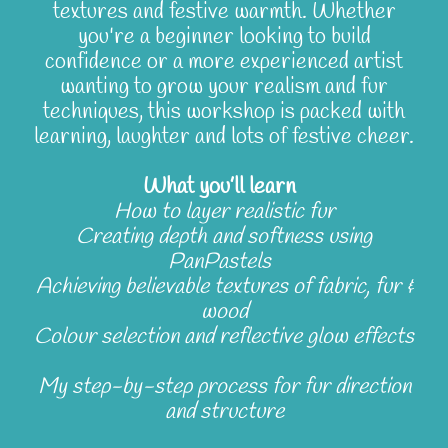
textures and festive warmth. Whether
you're a beginner looking to build
confidence or a more experienced artist
wanting to grow your realism and fur
techniques, this workshop is packed with
learning, laughter and lots of festive cheer.
What you’ll learn
How to layer realistic fur
Creating depth and softness using
PanPastels
Achieving believable textures of fabric, fur &
wood
Colour selection and reflective glow effects
My step-by-step process for fur direction
and structure