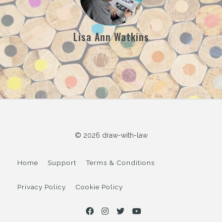
Lisa Ann Watkins
© 2026 draw-with-law
Home
Support
Terms & Conditions
Privacy Policy
Cookie Policy