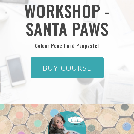
WORKSHOP -
SANTA PAWS
Colour Pencil and Panpastel
BUY COURSE