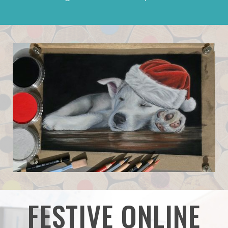
FESTIVE ONLINE