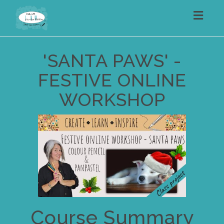
Toggl
navig
'SANTA PAWS' -
FESTIVE ONLINE
WORKSHOP
Course Summary