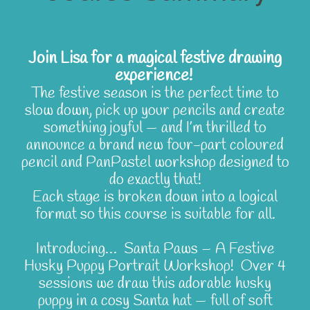
Join Lisa for a magical festive drawing
experience!
The festive season is the perfect time to
slow down, pick up your pencils and create
something joyful — and I’m thrilled to
announce a brand new four-part coloured
pencil and PanPastel workshop designed to
do exactly that!
Each stage is broken down into a logical
format so this course is suitable for all.
Introducing… Santa Paws – A Festive
Husky Puppy Portrait Workshop! Over 4
sessions we draw this adorable husky
puppy in a cosy Santa hat — full of soft