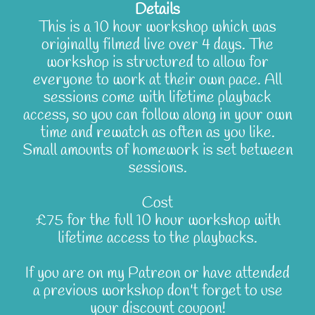
Details
This is a 10 hour workshop which was
originally filmed live over 4 days. The
workshop is structured to allow for
everyone to work at their own pace. All
sessions come with lifetime playback
access, so you can follow along in your own
time and rewatch as often as you like.
Small amounts of homework is set between
sessions.
Cost
£75 for the full 10 hour workshop with
lifetime access to the playbacks.
If you are on my Patreon or have attended
a previous workshop don't forget to use
your discount coupon!