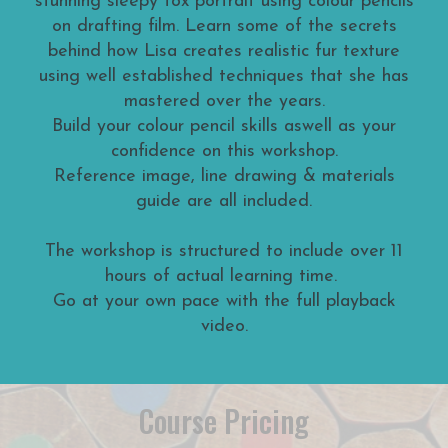
stunning sleepy fox portrait using colour pencils
on drafting film. Learn some of the secrets
behind how Lisa creates realistic fur texture
using well established techniques that she has
mastered over the years.
Build your colour pencil skills aswell as your
confidence on this workshop.
Reference image, line drawing & materials
guide are all included.
The workshop is structured to include over 11
hours of actual learning time.
Go at your own pace with the full playback
video.
Course Pricing