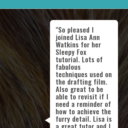
"So pleased I
joined Lisa Ann
Watkins for her
Sleepy Fox
tutorial. Lots of
fabulous
techniques used on
the drafting film.
Also great to be
able to revisit if I
need a reminder of
how to achieve the
furry detail. Lisa is
a great tutor and I