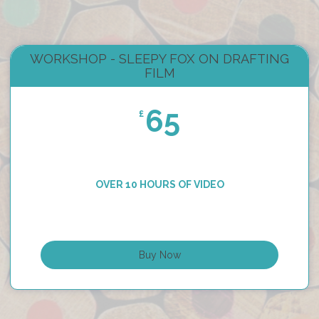
WORKSHOP - SLEEPY FOX ON DRAFTING
FILM
65
£
OVER 10 HOURS OF VIDEO
Buy Now