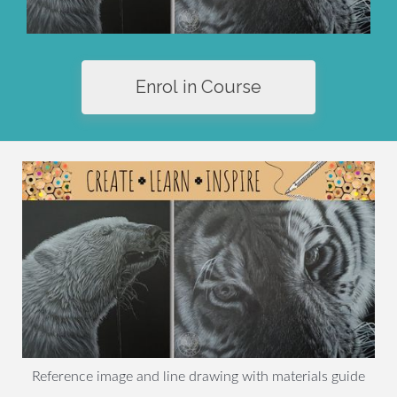
Enrol in Course
Reference image and line drawing with materials guide