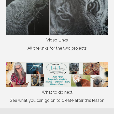
Video Links
All the links for the two projects
What to do next
See what you can go on to create after this lesson