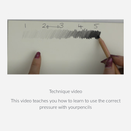
Technique video
This video teaches you how to learn to use the correct
pressure with yourpencils