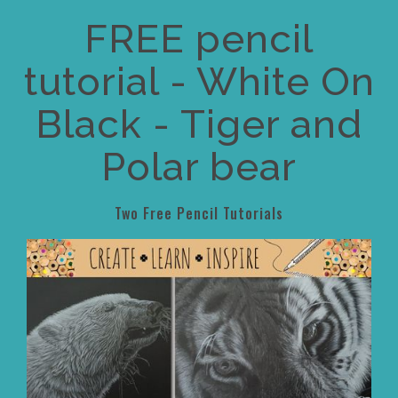
FREE pencil
tutorial - White On
Black - Tiger and
Polar bear
Two Free Pencil Tutorials