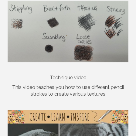
Technique video
This video teaches you how to use different pencil
strokes to create various textures